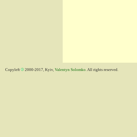
Copyleft
2000-2017, Kyiv,
Valentyn Solomko
. All rights reserved.