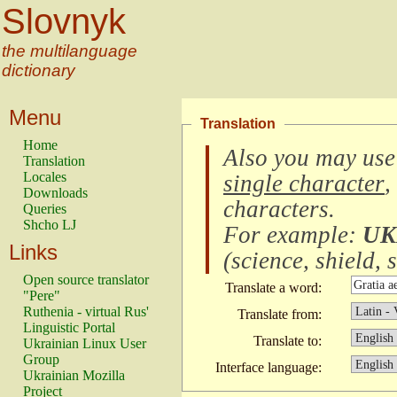
Slovnyk
the multilanguage
dictionary
Menu
Translation
Home
Also you may use
Translation
Locales
single character
,
Downloads
characters
.
Queries
Shcho LJ
For example:
UK
Links
(
science, shield, s
Open source translator
Translate a word:
"Pere"
Ruthenia - virtual Rus'
Translate from:
Linguistic Portal
Translate to:
Ukrainian Linux User
Group
Interface language:
Ukrainian Mozilla
Project