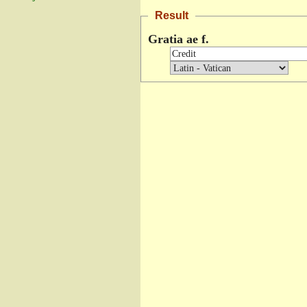
Result
Gratia ae f.