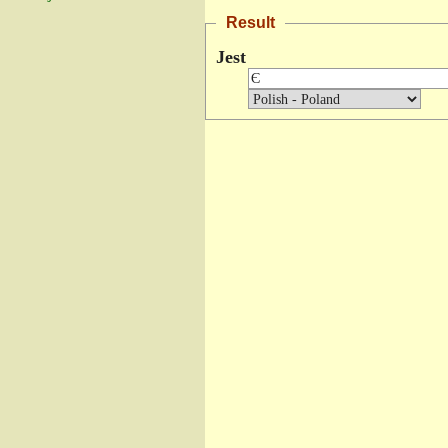
Result
Jest