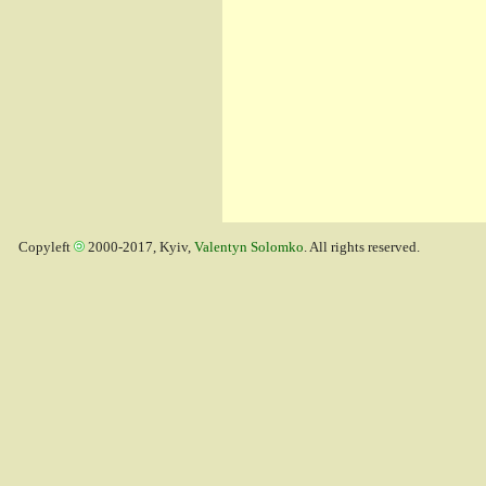
Copyleft
2000-2017, Kyiv,
Valentyn Solomko
. All rights reserved.