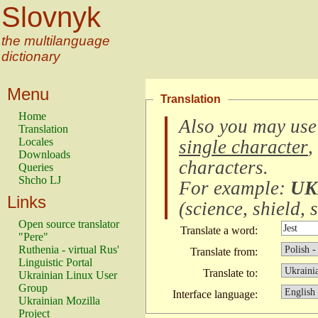
Slovnyk
the multilanguage
dictionary
Menu
Translation
Home
Also you may use
Translation
Locales
single character
,
Downloads
characters
.
Queries
Shcho LJ
For example:
UK
Links
(
science, shield, s
Open source translator
Translate a word:
"Pere"
Ruthenia - virtual Rus'
Translate from:
Linguistic Portal
Translate to:
Ukrainian Linux User
Group
Interface language:
Ukrainian Mozilla
Project