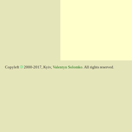
Copyleft
2000-2017, Kyiv,
Valentyn Solomko
. All rights reserved.