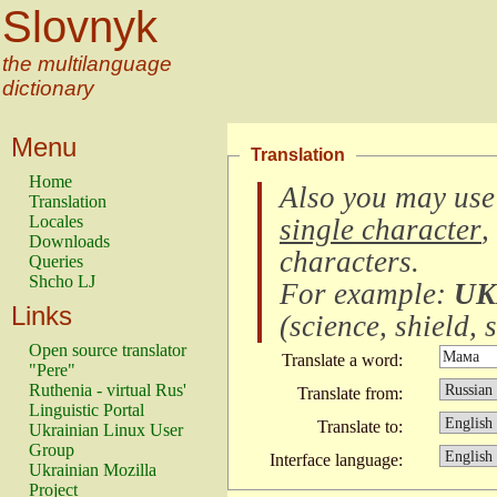
Slovnyk
the multilanguage
dictionary
Menu
Translation
Home
Also you may use
Translation
Locales
single character
,
Downloads
characters
.
Queries
Shcho LJ
For example:
UK
Links
(
science, shield, s
Open source translator
Translate a word:
"Pere"
Ruthenia - virtual Rus'
Translate from:
Linguistic Portal
Translate to:
Ukrainian Linux User
Group
Interface language:
Ukrainian Mozilla
Project