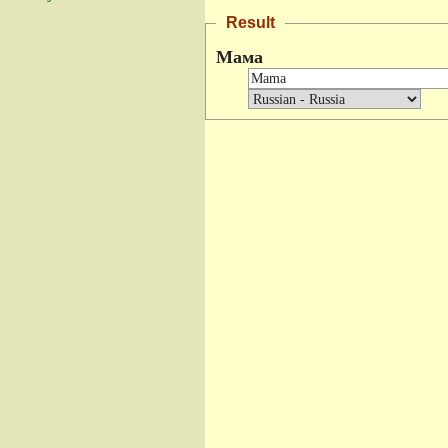
Result
Мама