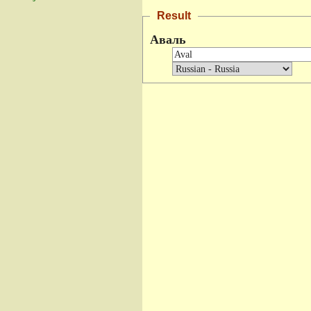
Result
Аваль