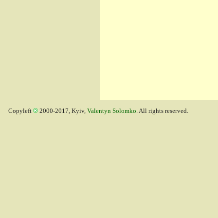
Copyleft
2000-2017, Kyiv,
Valentyn Solomko
. All rights reserved.