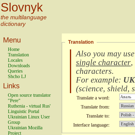
Slovnyk
the multilanguage
dictionary
Menu
Translation
Home
Also you may use
Translation
Locales
single character
,
Downloads
characters
.
Queries
Shcho LJ
For example:
UK
Links
(
science, shield, s
Open source translator
Translate a word:
"Pere"
Ruthenia - virtual Rus'
Translate from:
Linguistic Portal
Translate to:
Ukrainian Linux User
Group
Interface language:
Ukrainian Mozilla
Project