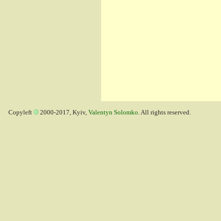
Copyleft
2000-2017, Kyiv,
Valentyn Solomko
. All rights reserved.