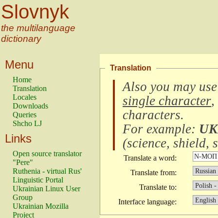
Slovnyk
the multilanguage
dictionary
Menu
Translation
Home
Also you may use
Translation
Locales
single character
,
Downloads
characters
.
Queries
Shcho LJ
For example:
UK
Links
(
science, shield, s
Open source translator
Translate a word:
"Pere"
Ruthenia - virtual Rus'
Translate from:
Linguistic Portal
Translate to:
Ukrainian Linux User
Group
Interface language:
Ukrainian Mozilla
Project