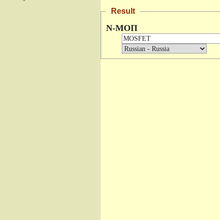
Result
N-МОП