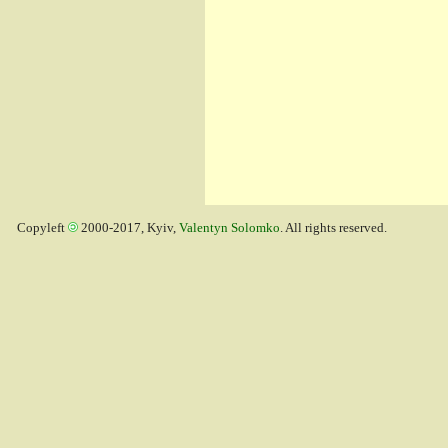
Copyleft
2000-2017, Kyiv,
Valentyn Solomko
. All rights reserved.