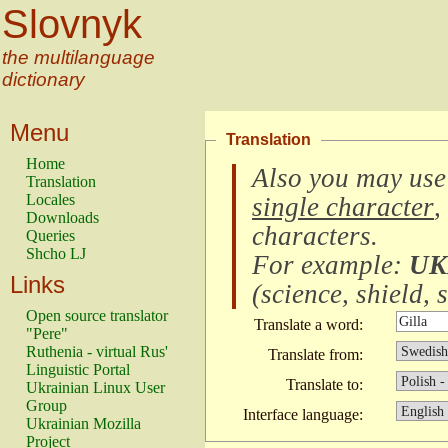
Slovnyk
the multilanguage
dictionary
Menu
Translation
Home
Also you may use
Translation
Locales
single character
,
Downloads
characters
.
Queries
Shcho LJ
For example:
UK
Links
(
science, shield, s
Open source translator
Translate a word:
"Pere"
Ruthenia - virtual Rus'
Translate from:
Linguistic Portal
Translate to:
Ukrainian Linux User
Group
Interface language:
Ukrainian Mozilla
Project