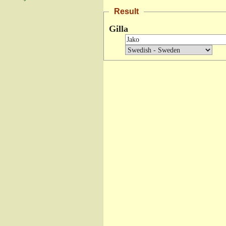
Result
Gilla