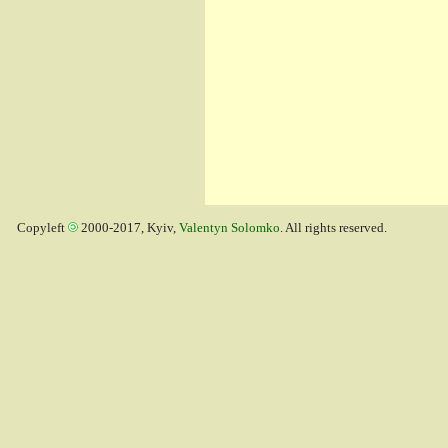
Copyleft
2000-2017, Kyiv,
Valentyn Solomko
. All rights reserved.