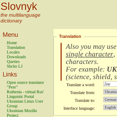
Slovnyk
the multilanguage
dictionary
Menu
Translation
Home
Also you may use
Translation
Locales
single character
,
Downloads
characters
.
Queries
Shcho LJ
For example:
UK
Links
(
science, shield, s
Open source translator
Translate a word:
"Pere"
Ruthenia - virtual Rus'
Translate from:
Linguistic Portal
Translate to:
Ukrainian Linux User
Group
Interface language:
Ukrainian Mozilla
Project