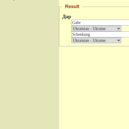
Result
Дар