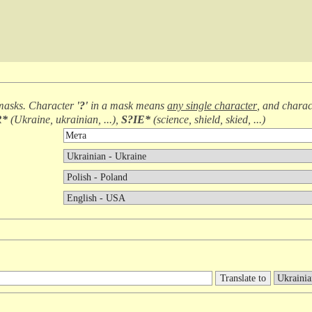
masks. Character
'?'
in a mask means
any single character
, and chara
R*
(
Ukraine, ukrainian, ...
),
S?IE*
(
science, shield, skied, ...
)