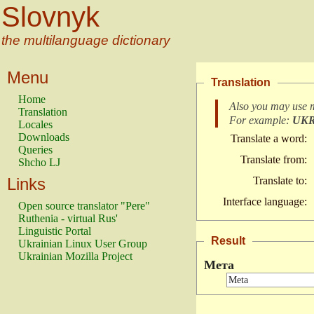
Slovnyk
the multilanguage dictionary
Menu
Translation
Home
Also you may use 
Translation
For example:
UK
Locales
Downloads
Translate a word:
Queries
Translate from:
Shcho LJ
Links
Translate to:
Interface language:
Open source translator "Pere"
Ruthenia - virtual Rus'
Linguistic Portal
Result
Ukrainian Linux User Group
Ukrainian Mozilla Project
Мета