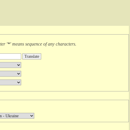
cter
'*'
means
sequence of any characters
.