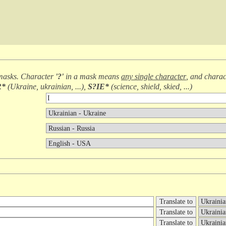
masks. Character
'?'
in a mask means
any single character
, and chara
R*
(
Ukraine, ukrainian, ...
),
S?IE*
(
science, shield, skied, ...
)