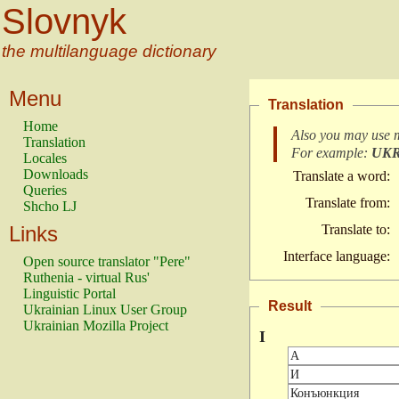
Slovnyk
the multilanguage dictionary
Menu
Translation
Home
Also you may use 
Translation
For example:
UK
Locales
Downloads
Translate a word:
Queries
Translate from:
Shcho LJ
Links
Translate to:
Interface language:
Open source translator "Pere"
Ruthenia - virtual Rus'
Linguistic Portal
Result
Ukrainian Linux User Group
Ukrainian Mozilla Project
І