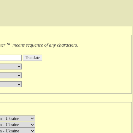
cter
'*'
means
sequence of any characters
.