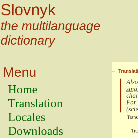
Slovnyk
the multilanguage
dictionary
Menu
Translat
Also
Home
sing
char
Translation
For
(
scie
Locales
Trans
Downloads
Tra