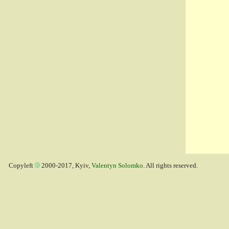
Copyleft
2000-2017, Kyiv,
Valentyn Solomko
. All rights reserved.