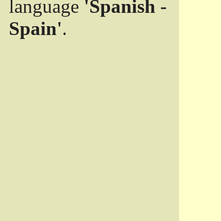
language
'Spanish -
Spain'
.