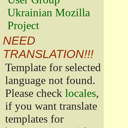
Ukrainian Mozilla
Project
NEED
TRANSLATION!!!
Template for selected
language not found.
Please check
locales
,
if you want translate
templates for