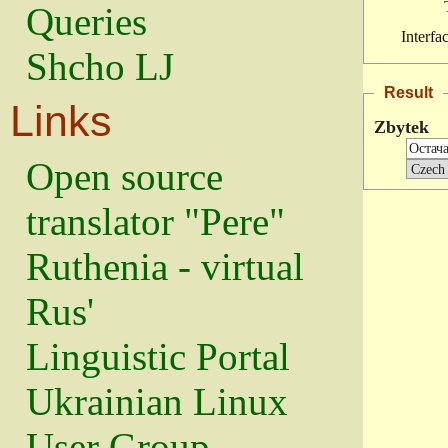
Queries
Interfa
Shcho LJ
Result
Links
Zbytek
Open source
translator "Pere"
Ruthenia - virtual
Rus'
Linguistic Portal
Ukrainian Linux
User Group