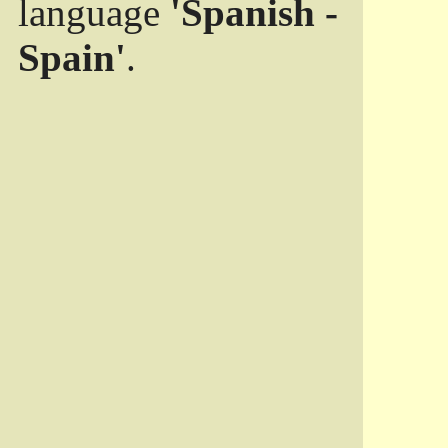
language
'Spanish -
Spain'
.