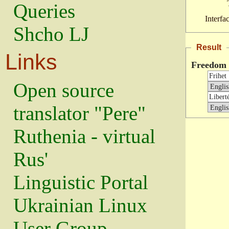
Queries
Interfa
Shcho LJ
Result
Links
Freedom
Open source
translator "Pere"
Ruthenia - virtual
Rus'
Linguistic Portal
Ukrainian Linux
User Group