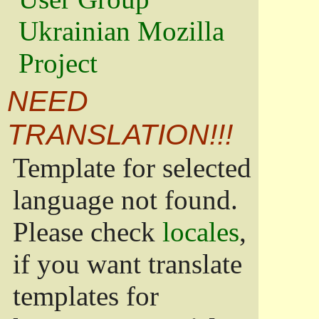
Ukrainian Mozilla
Project
NEED
TRANSLATION!!!
Template for selected
language not found.
Please check
locales
,
if you want translate
templates for