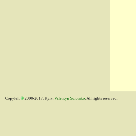
Copyleft
2000-2017, Kyiv,
Valentyn Solomko
. All rights reserved.