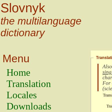
Slovnyk
the multilanguage
dictionary
Menu
Translat
Also
Home
sing
char
Translation
For
(
scie
Locales
Trans
Downloads
Tra