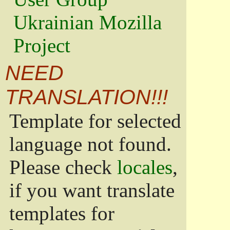
Ukrainian Mozilla
Project
NEED
TRANSLATION!!!
Template for selected
language not found.
Please check
locales
,
if you want translate
templates for