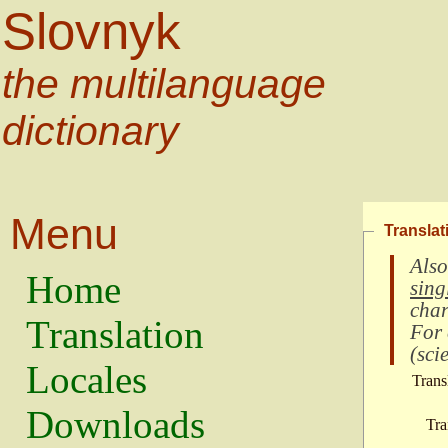
Slovnyk
the multilanguage
dictionary
Menu
Translat
Also
Home
sing
char
Translation
For
(
scie
Locales
Trans
Downloads
Tra