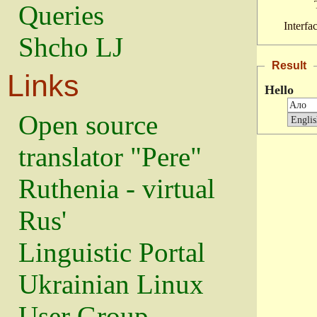
Queries
Interfa
Shcho LJ
Result
Links
Hello
Open source
translator "Pere"
Ruthenia - virtual
Rus'
Linguistic Portal
Ukrainian Linux
User Group