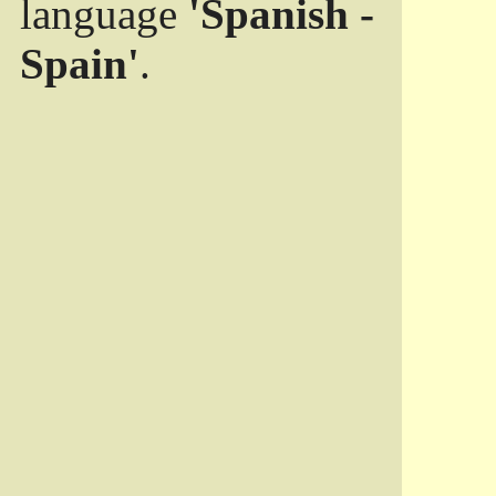
language
'Spanish -
Spain'
.