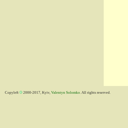
Copyleft
2000-2017, Kyiv,
Valentyn Solomko
. All rights reserved.