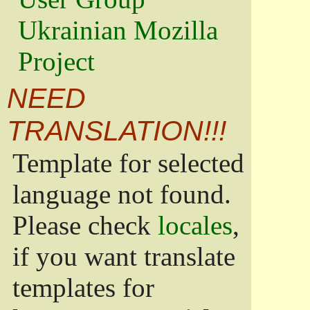
Ukrainian Mozilla
Project
NEED
TRANSLATION!!!
Template for selected
language not found.
Please check
locales
,
if you want translate
templates for