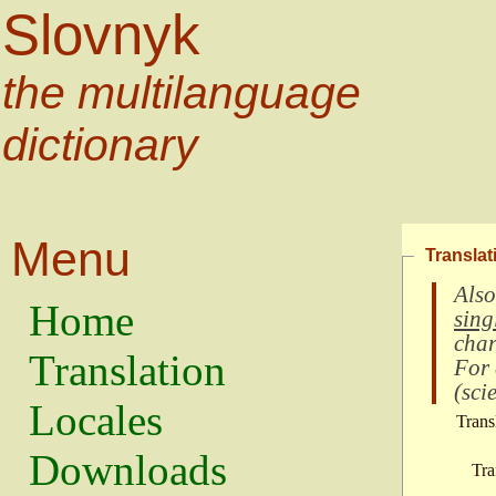
Slovnyk
the multilanguage
dictionary
Menu
Translat
Also
Home
sing
char
Translation
For
(
scie
Locales
Trans
Downloads
Tra