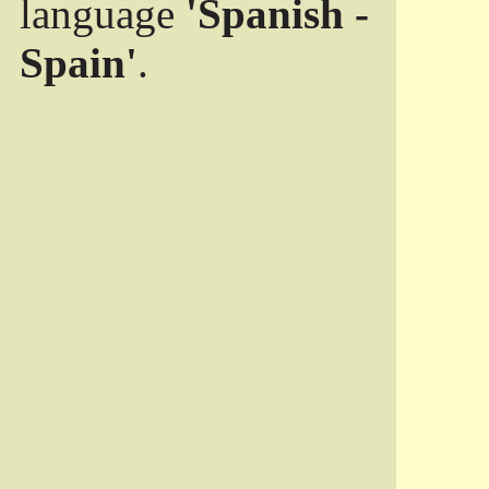
language
'Spanish -
Spain'
.