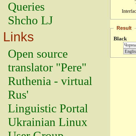
Queries
Interfa
Shcho LJ
Result
Links
Black
Open source
translator "Pere"
Ruthenia - virtual
Rus'
Linguistic Portal
Ukrainian Linux
User Group