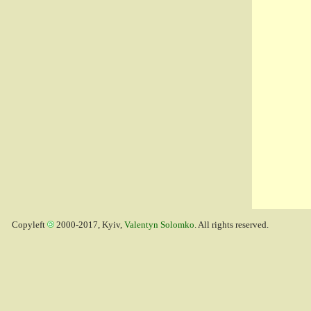
Copyleft
2000-2017, Kyiv,
Valentyn Solomko
. All rights reserved.