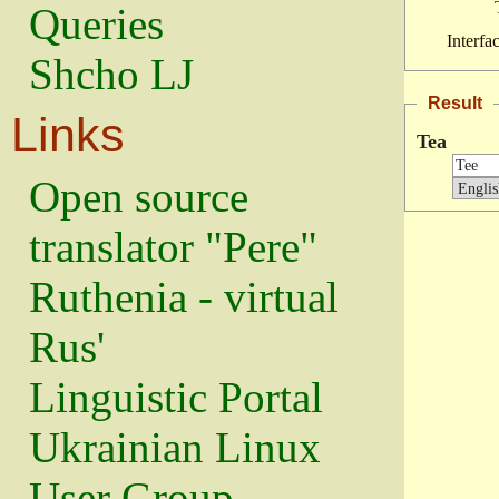
Queries
Interfa
Shcho LJ
Result
Links
Tea
Open source
translator "Pere"
Ruthenia - virtual
Rus'
Linguistic Portal
Ukrainian Linux
User Group