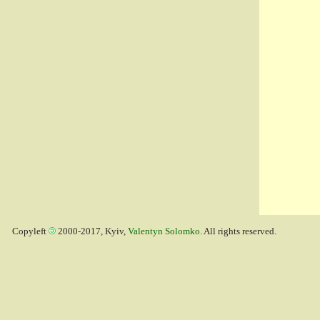
Copyleft
2000-2017, Kyiv,
Valentyn Solomko
. All rights reserved.