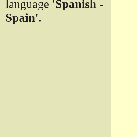
language
'Spanish -
Spain'
.