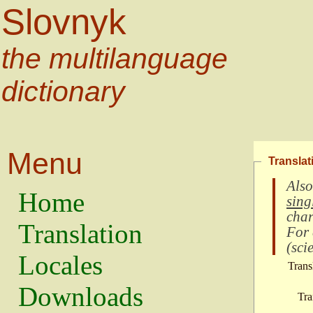
Slovnyk
the multilanguage
dictionary
Menu
Translat
Also
Home
sing
char
Translation
For
(
scie
Locales
Trans
Downloads
Tra