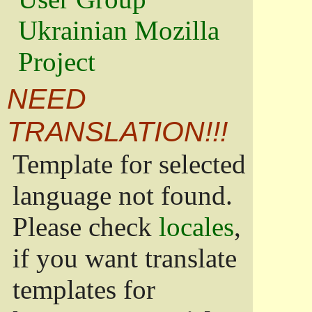
Ukrainian Mozilla
Project
NEED
TRANSLATION!!!
Template for selected
language not found.
Please check
locales
,
if you want translate
templates for