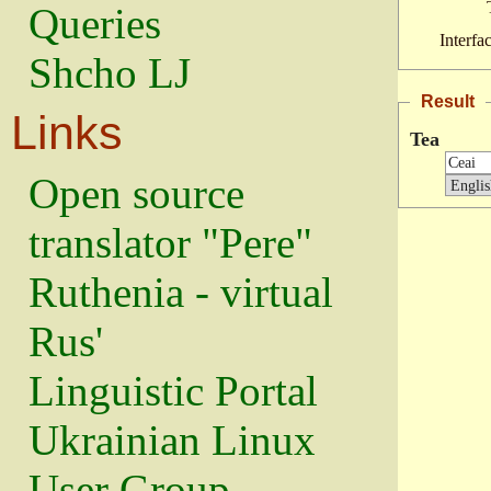
Queries
Interfa
Shcho LJ
Result
Links
Tea
Open source
translator "Pere"
Ruthenia - virtual
Rus'
Linguistic Portal
Ukrainian Linux
User Group