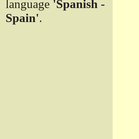
language
'Spanish -
Spain'
.