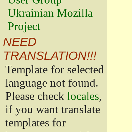
Ukrainian Mozilla
Project
NEED
TRANSLATION!!!
Template for selected
language not found.
Please check
locales
,
if you want translate
templates for