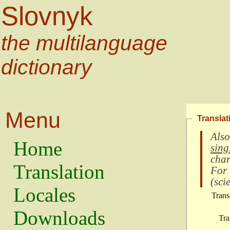
Slovnyk
the multilanguage
dictionary
Menu
Translat
Also
Home
sing
char
Translation
For
(
scie
Locales
Trans
Downloads
Tra