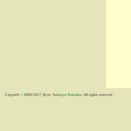
Copyleft
2000-2017, Kyiv,
Valentyn Solomko
. All rights reserved.