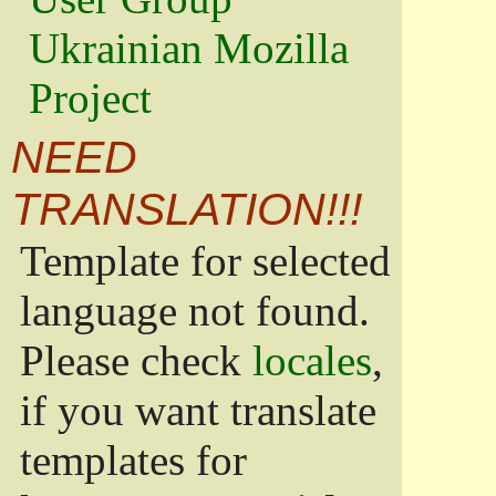
Ukrainian Mozilla
Project
NEED
TRANSLATION!!!
Template for selected
language not found.
Please check
locales
,
if you want translate
templates for