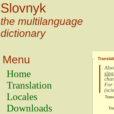
Slovnyk
the multilanguage
dictionary
Menu
Translat
Also
Home
sing
char
Translation
For
(
scie
Locales
Trans
Downloads
Tra