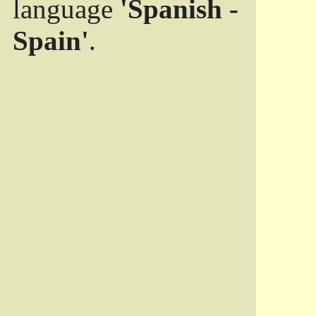
language
'Spanish -
Spain'
.