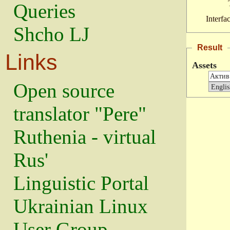
Queries
Interfa
Shcho LJ
Result
Links
Assets
Open source
translator "Pere"
Ruthenia - virtual
Rus'
Linguistic Portal
Ukrainian Linux
User Group