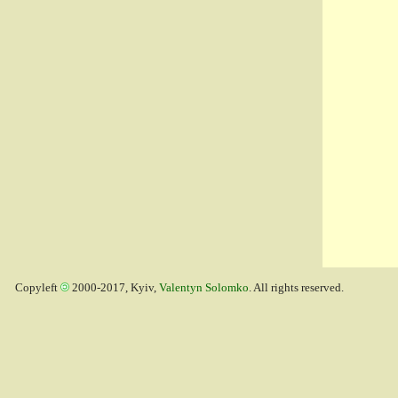
Copyleft
2000-2017, Kyiv,
Valentyn Solomko
. All rights reserved.