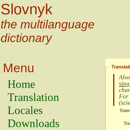
Slovnyk
the multilanguage
dictionary
Menu
Translat
Also
Home
sing
char
Translation
For
(
scie
Locales
Trans
Downloads
Tra