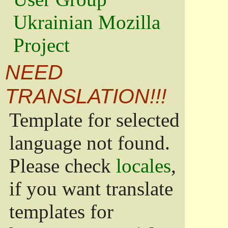
Ukrainian Mozilla
Project
NEED
TRANSLATION!!!
Template for selected
language not found.
Please check
locales
,
if you want translate
templates for