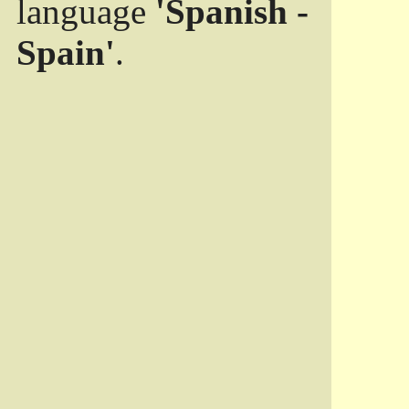
language
'Spanish -
Spain'
.