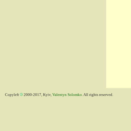
Copyleft
2000-2017, Kyiv,
Valentyn Solomko
. All rights reserved.