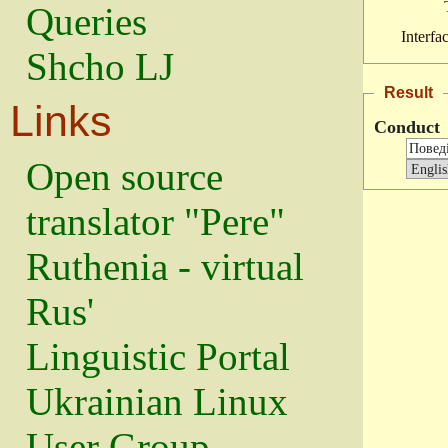
Queries
Interfa
Shcho LJ
Result
Links
Conduct
Open source
translator "Pere"
Ruthenia - virtual
Rus'
Linguistic Portal
Ukrainian Linux
User Group