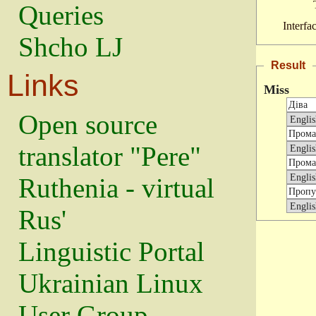
Queries
Interfa
Shcho LJ
Result
Links
Miss
Open source
translator "Pere"
Ruthenia - virtual
Rus'
Linguistic Portal
Ukrainian Linux
User Group