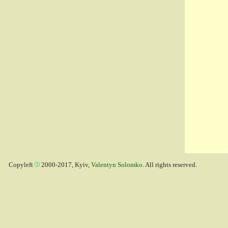
Copyleft
2000-2017, Kyiv,
Valentyn Solomko
. All rights reserved.