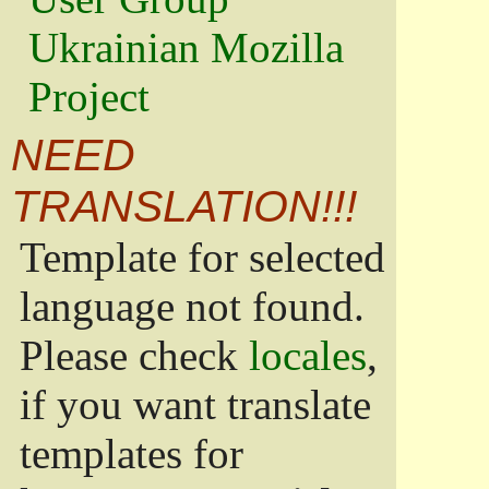
Ukrainian Mozilla
Project
NEED
TRANSLATION!!!
Template for selected
language not found.
Please check
locales
,
if you want translate
templates for