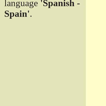
language
'Spanish -
Spain'
.