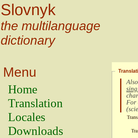
Slovnyk
the multilanguage
dictionary
Menu
Translat
Also
Home
sing
char
Translation
For
(
scie
Locales
Trans
Downloads
Tra