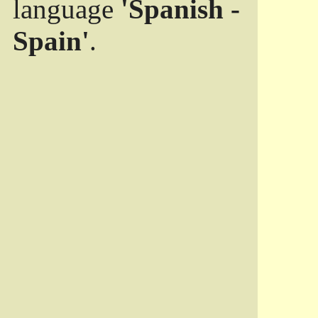
language
'Spanish -
Spain'
.