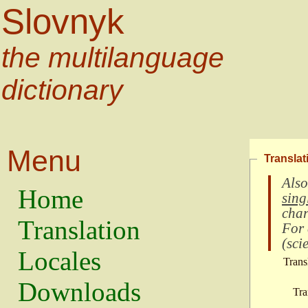
Slovnyk
the multilanguage
dictionary
Menu
Translat
Also
Home
sing
char
Translation
For
(
scie
Locales
Trans
Downloads
Tra