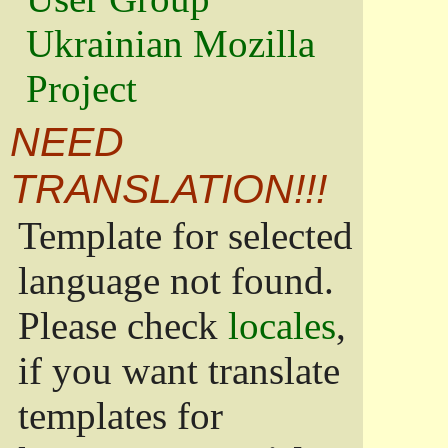
Ukrainian Mozilla
Project
NEED
TRANSLATION!!!
Template for selected
language not found.
Please check
locales
,
if you want translate
templates for