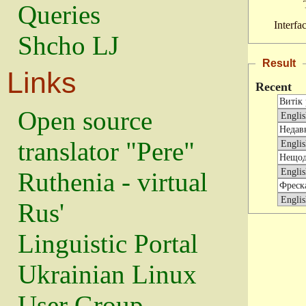
Queries
Interfa
Shcho LJ
Result
Links
Recent
Open source
translator "Pere"
Ruthenia - virtual
Rus'
Linguistic Portal
Ukrainian Linux
User Group