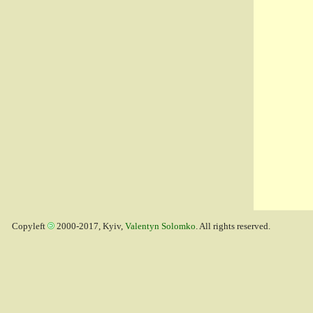
Copyleft
2000-2017, Kyiv,
Valentyn Solomko
. All rights reserved.