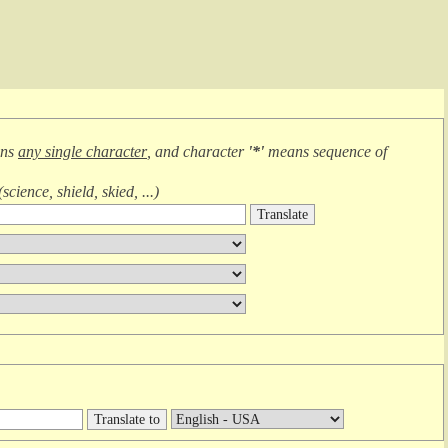
ans
any single character
, and character
'*'
means
sequence of
(
science, shield, skied, ...
)