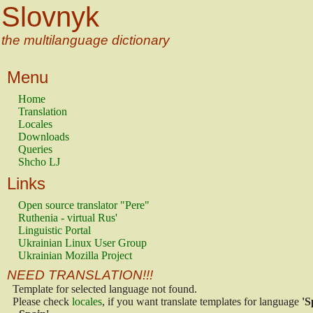
Slovnyk
the multilanguage dictionary
Menu
Home
Translation
Locales
Downloads
Queries
Shcho LJ
Links
Open source translator "Pere"
Ruthenia - virtual Rus'
Linguistic Portal
Ukrainian Linux User Group
Ukrainian Mozilla Project
NEED TRANSLATION!!!
Template for selected language not found.
Please check
locales
, if you want translate templates for language
'S