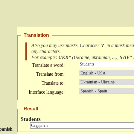
Translation
Also you may use masks. Character
'?'
in a mask me
any characters
.
For example:
UKR*
(
Ukraine, ukrainian, ...
),
S?IE*
Translate a word:
Translate from:
Translate to:
Interface language:
Result
Students
panish