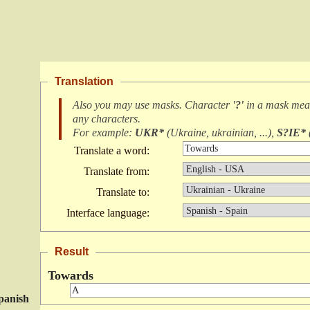
Translation
Also you may use masks. Character
'?'
in a mask me
any characters
.
For example:
UKR*
(
Ukraine, ukrainian, ...
),
S?IE*
Translate a word:
Translate from:
Translate to:
Interface language:
Result
Towards
panish