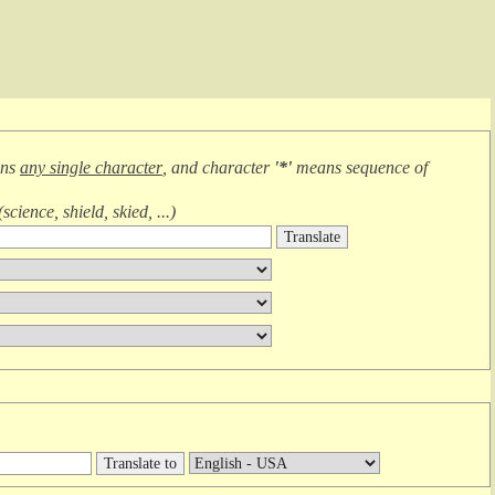
ans
any single character
, and character
'*'
means
sequence of
(
science, shield, skied, ...
)