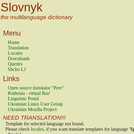
Slovnyk
the multilanguage dictionary
Menu
Home
Translation
Locales
Downloads
Queries
Shcho LJ
Links
Open source translator "Pere"
Ruthenia - virtual Rus'
Linguistic Portal
Ukrainian Linux User Group
Ukrainian Mozilla Project
NEED TRANSLATION!!!
Template for selected language not found.
Please check
locales
, if you want translate templates for language
'S