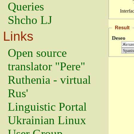
Queries
Interfa
Shcho LJ
Result
Links
Deseo
Open source
translator "Pere"
Ruthenia - virtual
Rus'
Linguistic Portal
Ukrainian Linux
User Group