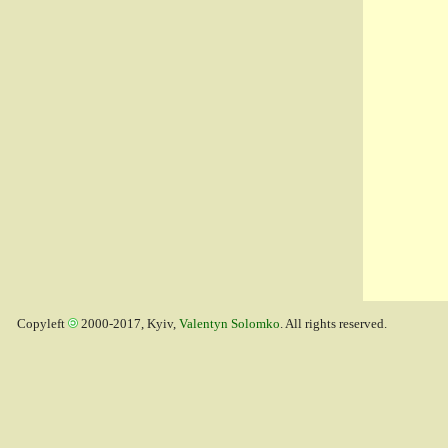
Copyleft
2000-2017, Kyiv,
Valentyn Solomko
. All rights reserved.