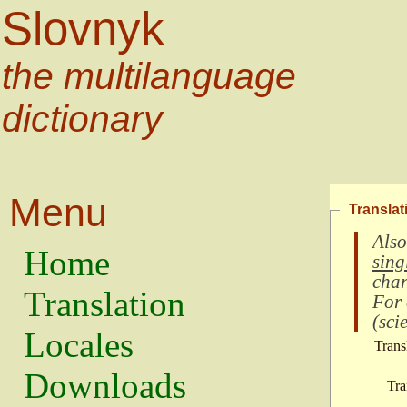
Slovnyk
the multilanguage
dictionary
Menu
Translat
Also
Home
sing
char
Translation
For
(
scie
Locales
Trans
Downloads
Tra