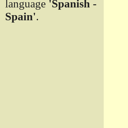
language
'Spanish -
Spain'
.