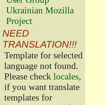
Ukrainian Mozilla
Project
NEED
TRANSLATION!!!
Template for selected
language not found.
Please check
locales
,
if you want translate
templates for