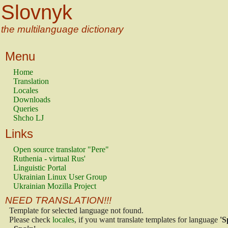
Slovnyk
the multilanguage dictionary
Menu
Home
Translation
Locales
Downloads
Queries
Shcho LJ
Links
Open source translator "Pere"
Ruthenia - virtual Rus'
Linguistic Portal
Ukrainian Linux User Group
Ukrainian Mozilla Project
NEED TRANSLATION!!!
Template for selected language not found.
Please check
locales
, if you want translate templates for language
'S