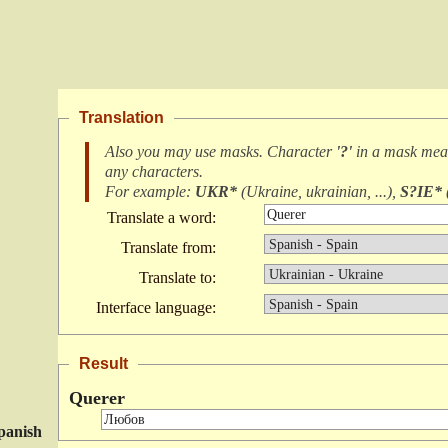
Translation
Also you may use masks. Character
'?'
in a mask me
any characters
.
For example:
UKR*
(
Ukraine, ukrainian, ...
),
S?IE*
Translate a word:
Translate from:
Translate to:
Interface language:
Result
Querer
panish