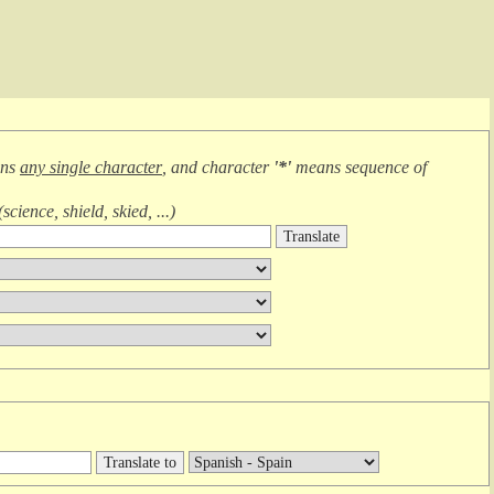
ans
any single character
, and character
'*'
means
sequence of
(
science, shield, skied, ...
)