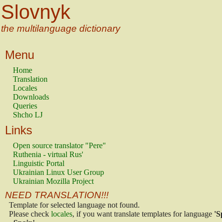
Slovnyk
the multilanguage dictionary
Menu
Home
Translation
Locales
Downloads
Queries
Shcho LJ
Links
Open source translator "Pere"
Ruthenia - virtual Rus'
Linguistic Portal
Ukrainian Linux User Group
Ukrainian Mozilla Project
NEED TRANSLATION!!!
Template for selected language not found.
Please check
locales
, if you want translate templates for language
'S