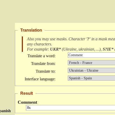
Translation
Also you may use masks. Character
'?'
in a mask me
any characters
.
For example:
UKR*
(
Ukraine, ukrainian, ...
),
S?IE*
Translate a word:
Translate from:
Translate to:
Interface language:
Result
Comment
panish