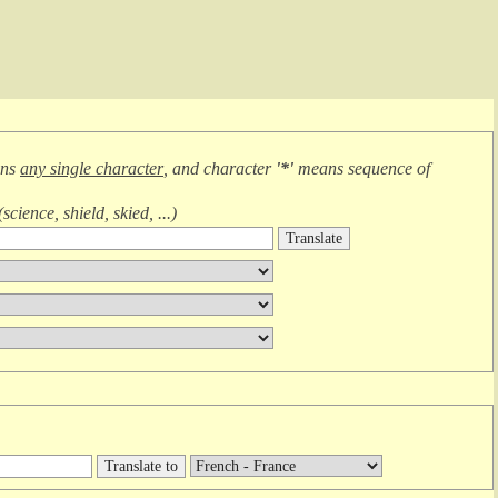
ans
any single character
, and character
'*'
means
sequence of
(
science, shield, skied, ...
)