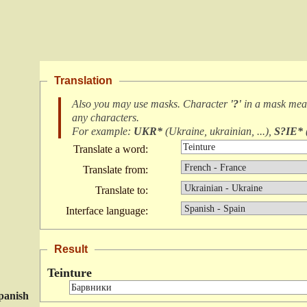
Translation
Also you may use masks. Character
'?'
in a mask me
any characters
.
For example:
UKR*
(
Ukraine, ukrainian, ...
),
S?IE*
Translate a word:
Translate from:
Translate to:
Interface language:
Result
Teinture
panish