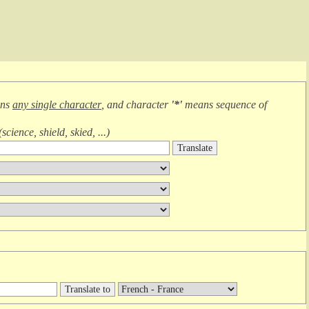
ans
any single character
, and character
'*'
means
sequence of
(
science, shield, skied, ...
)