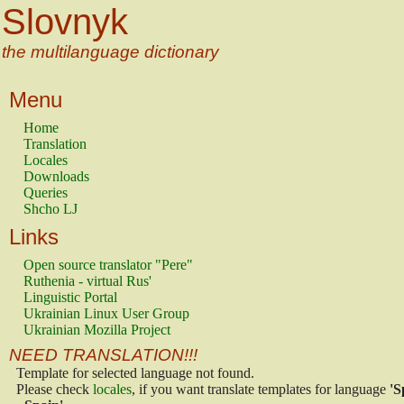
Slovnyk
the multilanguage dictionary
Menu
Home
Translation
Locales
Downloads
Queries
Shcho LJ
Links
Open source translator "Pere"
Ruthenia - virtual Rus'
Linguistic Portal
Ukrainian Linux User Group
Ukrainian Mozilla Project
NEED TRANSLATION!!!
Template for selected language not found.
Please check
locales
, if you want translate templates for language
'S