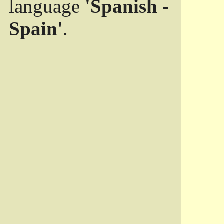
language
'Spanish -
Spain'
.