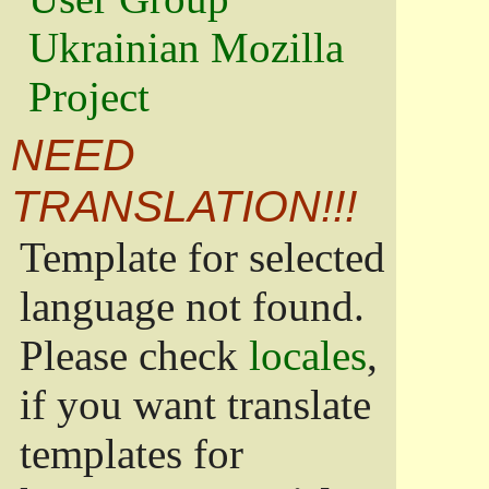
Ukrainian Mozilla
Project
NEED
TRANSLATION!!!
Template for selected
language not found.
Please check
locales
,
if you want translate
templates for