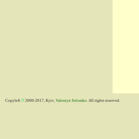
Copyleft
2000-2017, Kyiv,
Valentyn Solomko
. All rights reserved.