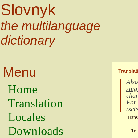
Slovnyk
the multilanguage
dictionary
Menu
Translat
Also
Home
sing
char
Translation
For
(
scie
Locales
Trans
Downloads
Tra