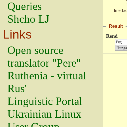
Queries
Interfa
Shcho LJ
Result
Links
Rend
Open source
translator "Pere"
Ruthenia - virtual
Rus'
Linguistic Portal
Ukrainian Linux
User Group