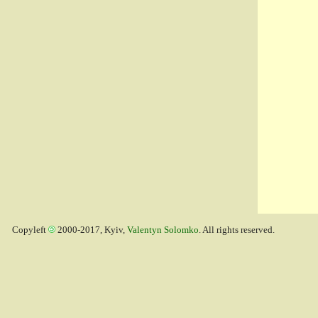
Copyleft
2000-2017, Kyiv,
Valentyn Solomko
. All rights reserved.