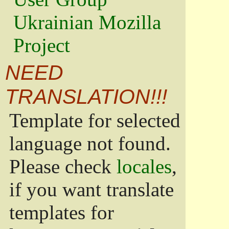
Ukrainian Mozilla
Project
NEED
TRANSLATION!!!
Template for selected
language not found.
Please check
locales
,
if you want translate
templates for