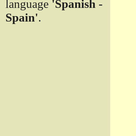
language
'Spanish -
Spain'
.