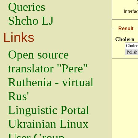
Queries
Interfa
Shcho LJ
Result
Links
Cholera
Open source
translator "Pere"
Ruthenia - virtual
Rus'
Linguistic Portal
Ukrainian Linux
User Group