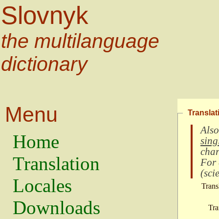
Slovnyk
the multilanguage
dictionary
Menu
Translat
Also
Home
sing
char
Translation
For
(
scie
Locales
Trans
Downloads
Tra