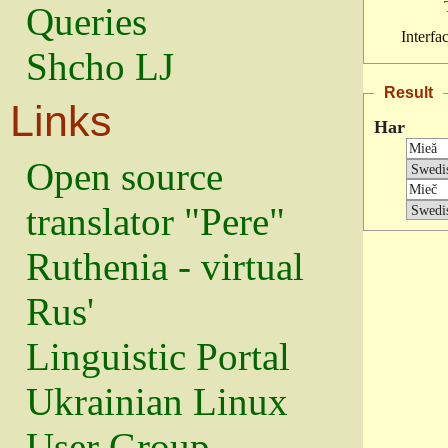
Queries
Interfa
Shcho LJ
Result
Links
Har
Open source
translator "Pere"
Ruthenia - virtual
Rus'
Linguistic Portal
Ukrainian Linux
User Group