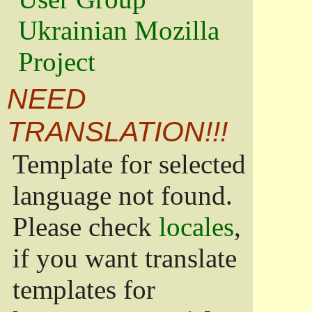
Ukrainian Mozilla
Project
NEED
TRANSLATION!!!
Template for selected
language not found.
Please check
locales
,
if you want translate
templates for