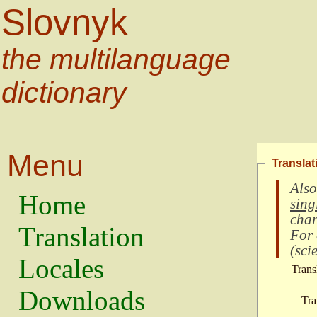
Slovnyk
the multilanguage
dictionary
Menu
Translat
Also
Home
sing
char
Translation
For
(
scie
Locales
Trans
Downloads
Tra