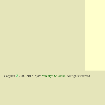
Copyleft
2000-2017, Kyiv,
Valentyn Solomko
. All rights reserved.