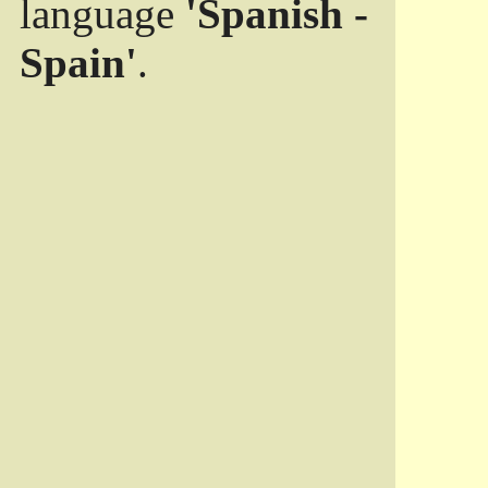
language
'Spanish -
Spain'
.