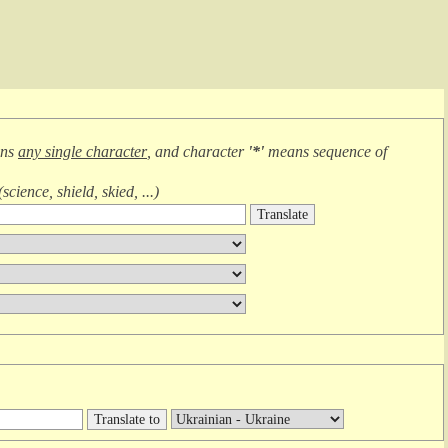
ans
any single character
, and character
'*'
means
sequence of
(
science, shield, skied, ...
)