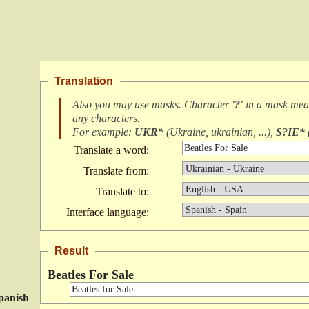
Translation
Also you may use masks. Character
'?'
in a mask me
any characters
.
For example:
UKR*
(
Ukraine, ukrainian, ...
),
S?IE*
Translate a word:
Translate from:
Translate to:
Interface language:
Result
Beatles For Sale
panish