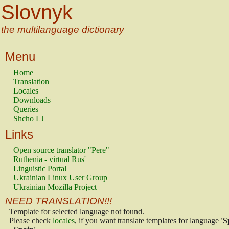
Slovnyk
the multilanguage dictionary
Menu
Home
Translation
Locales
Downloads
Queries
Shcho LJ
Links
Open source translator "Pere"
Ruthenia - virtual Rus'
Linguistic Portal
Ukrainian Linux User Group
Ukrainian Mozilla Project
NEED TRANSLATION!!!
Template for selected language not found.
Please check
locales
, if you want translate templates for language
'S