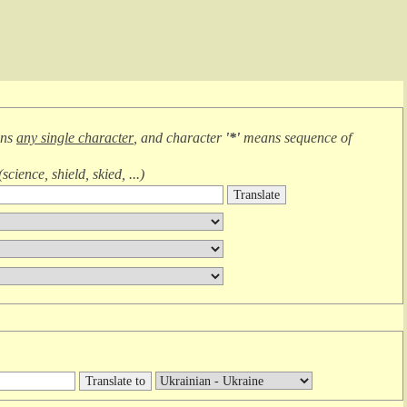
ans
any single character
, and character
'*'
means
sequence of
(
science, shield, skied, ...
)