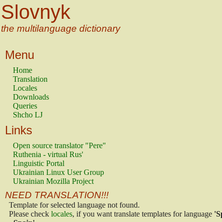
Slovnyk
the multilanguage dictionary
Menu
Home
Translation
Locales
Downloads
Queries
Shcho LJ
Links
Open source translator "Pere"
Ruthenia - virtual Rus'
Linguistic Portal
Ukrainian Linux User Group
Ukrainian Mozilla Project
NEED TRANSLATION!!!
Template for selected language not found.
Please check
locales
, if you want translate templates for language
'S