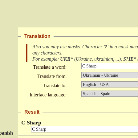
Translation
Also you may use masks. Character
'?'
in a mask me
any characters
.
For example:
UKR*
(
Ukraine, ukrainian, ...
),
S?IE*
Translate a word:
Translate from:
Translate to:
Interface language:
Result
C Sharp
panish