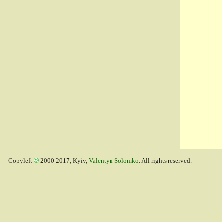
Copyleft
2000-2017, Kyiv,
Valentyn Solomko
. All rights reserved.