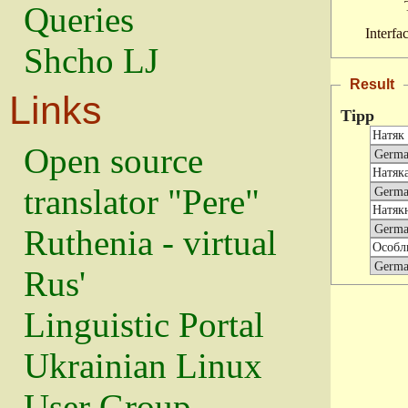
Queries
Interfa
Shcho LJ
Result
Links
Tipp
Open source
translator "Pere"
Ruthenia - virtual
Rus'
Linguistic Portal
Ukrainian Linux
User Group