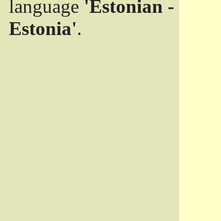
language
'Estonian -
Estonia'
.