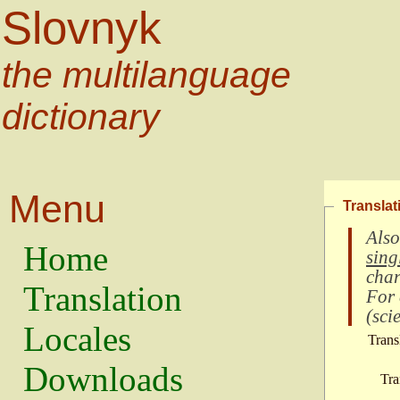
Slovnyk
the multilanguage
dictionary
Menu
Translat
Also
Home
sing
char
Translation
For
(
scie
Locales
Trans
Downloads
Tra