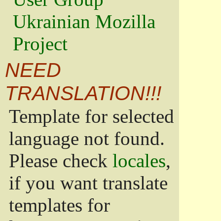
Ukrainian Mozilla
Project
NEED
TRANSLATION!!!
Template for selected
language not found.
Please check
locales
,
if you want translate
templates for