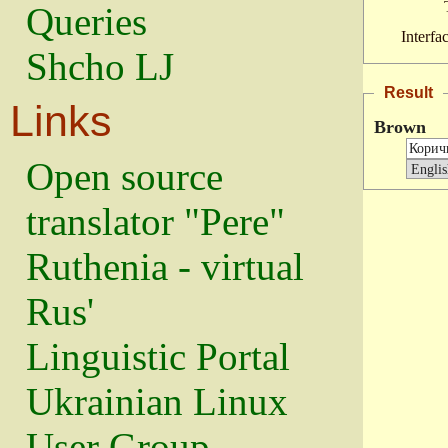
Queries
Interfa
Shcho LJ
Result
Links
Brown
Open source
translator "Pere"
Ruthenia - virtual
Rus'
Linguistic Portal
Ukrainian Linux
User Group