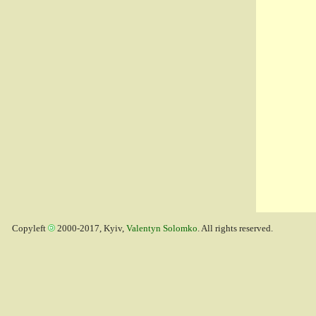
Copyleft
2000-2017, Kyiv,
Valentyn Solomko
. All rights reserved.