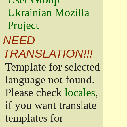
Ukrainian Mozilla
Project
NEED
TRANSLATION!!!
Template for selected
language not found.
Please check
locales
,
if you want translate
templates for