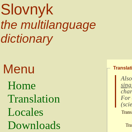
Slovnyk
the multilanguage
dictionary
Menu
Translat
Also
Home
sing
char
Translation
For
(
scie
Locales
Trans
Downloads
Tra