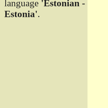
language
'Estonian -
Estonia'
.