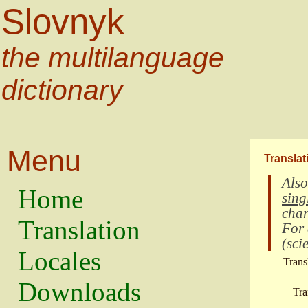
Slovnyk
the multilanguage
dictionary
Menu
Translat
Also
Home
sing
char
Translation
For
(
scie
Locales
Trans
Downloads
Tra