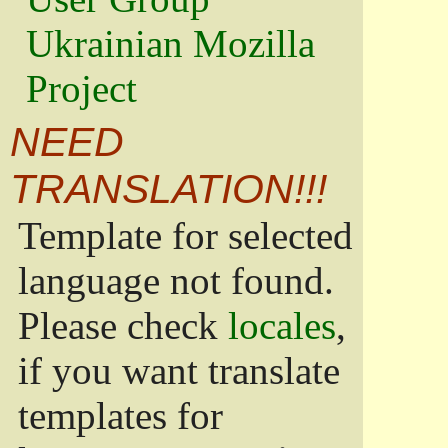
Ukrainian Mozilla
Project
NEED
TRANSLATION!!!
Template for selected
language not found.
Please check
locales
,
if you want translate
templates for