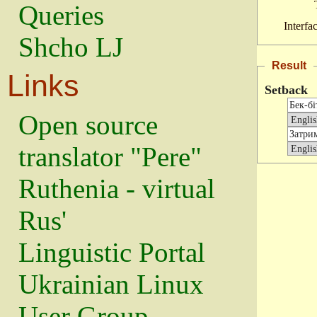
Queries
Interfa
Shcho LJ
Result
Links
Setback
Open source
translator "Pere"
Ruthenia - virtual
Rus'
Linguistic Portal
Ukrainian Linux
User Group