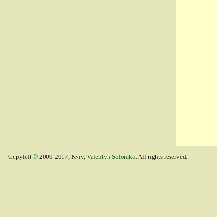
Copyleft
2000-2017, Kyiv,
Valentyn Solomko
. All rights reserved.