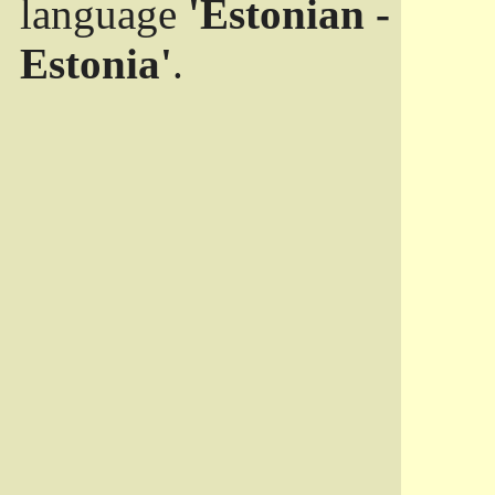
language
'Estonian -
Estonia'
.