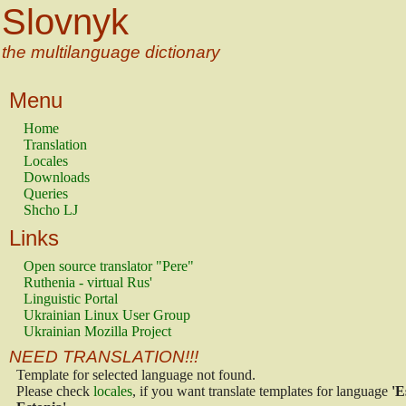
Slovnyk
the multilanguage dictionary
Menu
Home
Translation
Locales
Downloads
Queries
Shcho LJ
Links
Open source translator "Pere"
Ruthenia - virtual Rus'
Linguistic Portal
Ukrainian Linux User Group
Ukrainian Mozilla Project
NEED TRANSLATION!!!
Template for selected language not found.
Please check
locales
, if you want translate templates for language
'E