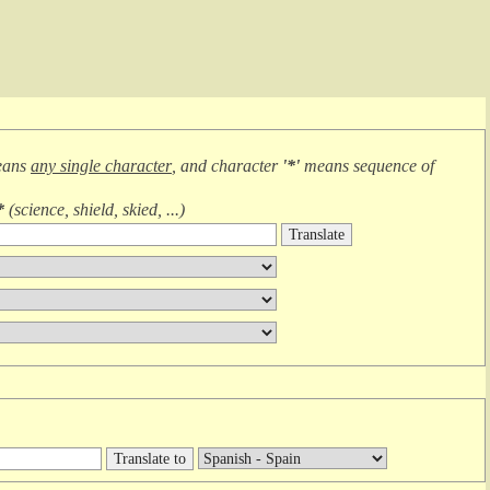
eans
any single character
, and character
'*'
means
sequence of
*
(
science, shield, skied, ...
)