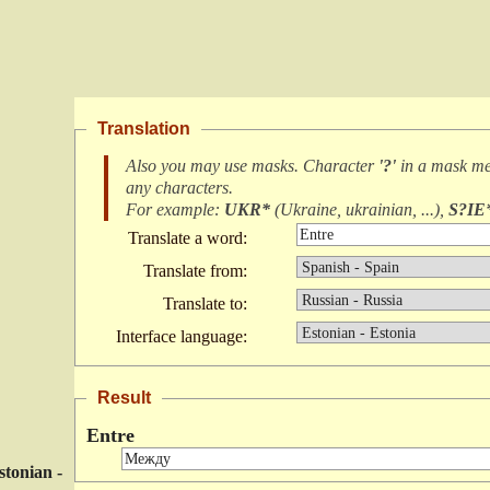
Translation
Also you may use masks. Character
'?'
in a mask m
any characters
.
For example:
UKR*
(
Ukraine, ukrainian, ...
),
S?IE
Translate a word:
Translate from:
Translate to:
Interface language:
Result
Entre
stonian -