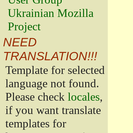
Ukrainian Mozilla
Project
NEED
TRANSLATION!!!
Template for selected
language not found.
Please check
locales
,
if you want translate
templates for