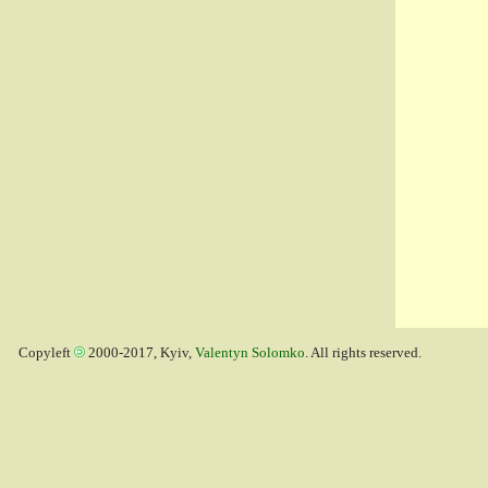
Copyleft
2000-2017, Kyiv,
Valentyn Solomko
. All rights reserved.