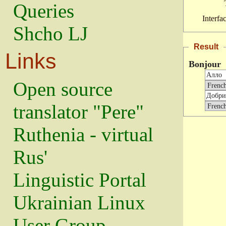
Queries
Interfa
Shcho LJ
Result
Links
Bonjour
Open source
translator "Pere"
Ruthenia - virtual
Rus'
Linguistic Portal
Ukrainian Linux
User Group