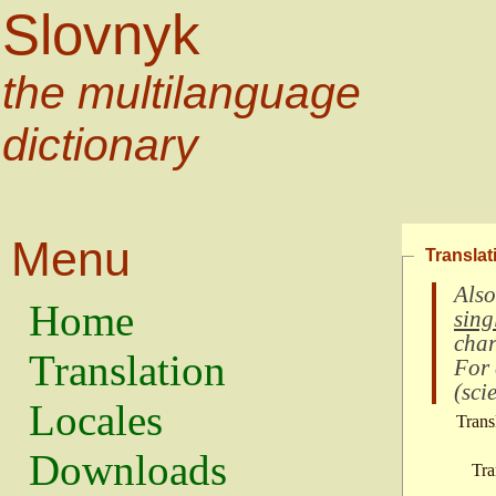
Slovnyk
the multilanguage
dictionary
Menu
Translat
Also
Home
sing
char
Translation
For
(
scie
Locales
Trans
Downloads
Tra