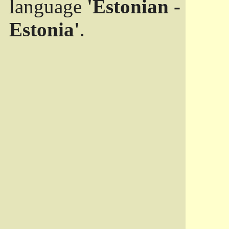
language
'Estonian -
Estonia'
.