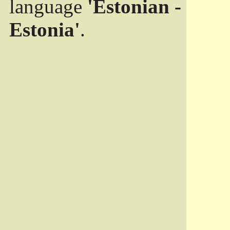
language
'Estonian -
Estonia'
.