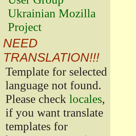
Ukrainian Mozilla
Project
NEED
TRANSLATION!!!
Template for selected
language not found.
Please check
locales
,
if you want translate
templates for