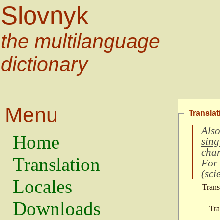
Slovnyk
the multilanguage
dictionary
Menu
Translat
Also
Home
sing
char
Translation
For
(
scie
Locales
Trans
Downloads
Tra