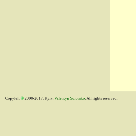
Copyleft
2000-2017, Kyiv,
Valentyn Solomko
. All rights reserved.