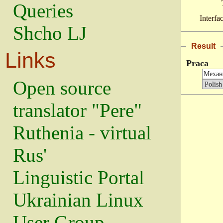
Queries
Interfa
Shcho LJ
Result
Links
Praca
Open source
translator "Pere"
Ruthenia - virtual
Rus'
Linguistic Portal
Ukrainian Linux
User Group