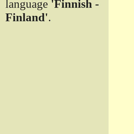
language
'Finnish -
Finland'
.