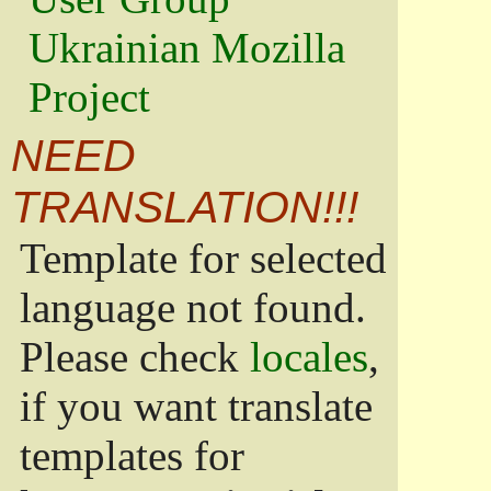
Ukrainian Mozilla
Project
NEED
TRANSLATION!!!
Template for selected
language not found.
Please check
locales
,
if you want translate
templates for