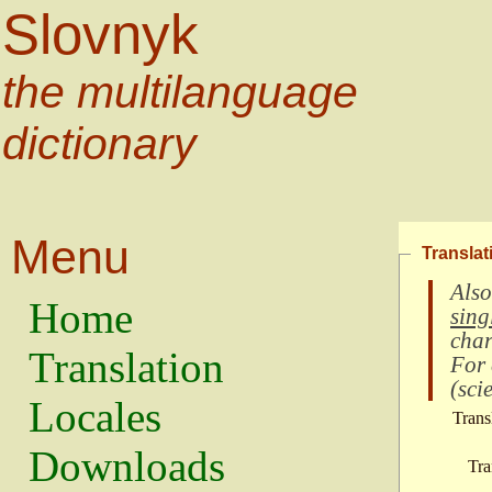
Slovnyk
the multilanguage
dictionary
Menu
Translat
Also
Home
sing
char
Translation
For
(
scie
Locales
Trans
Downloads
Tra