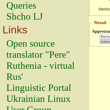
Queries
Interfa
Shcho LJ
Result
Links
Apprezz
Open source
translator "Pere"
Ruthenia - virtual
Rus'
Linguistic Portal
Ukrainian Linux
User Group