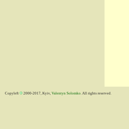
Copyleft
2000-2017, Kyiv,
Valentyn Solomko
. All rights reserved.