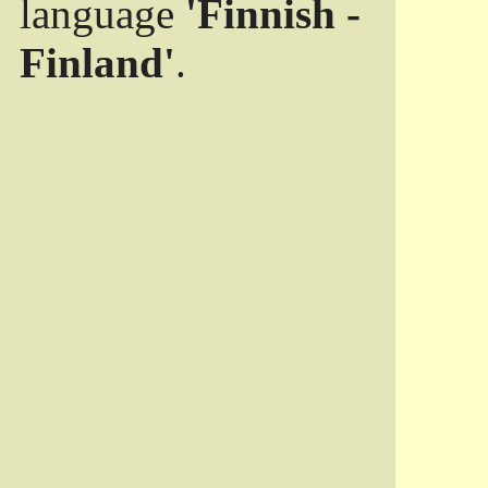
language
'Finnish -
Finland'
.