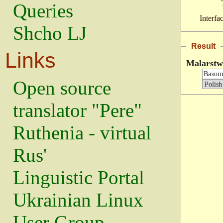
Queries
Interfa
Shcho LJ
Result
Links
Malarstw
Open source
translator "Pere"
Ruthenia - virtual
Rus'
Linguistic Portal
Ukrainian Linux
User Group