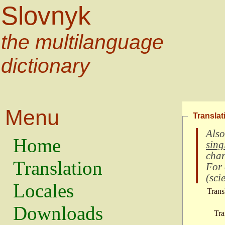
Slovnyk
the multilanguage
dictionary
Menu
Translat
Also
Home
sing
char
Translation
For
(
scie
Locales
Trans
Downloads
Tra