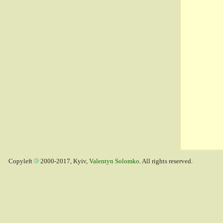
Copyleft
2000-2017, Kyiv,
Valentyn Solomko
. All rights reserved.