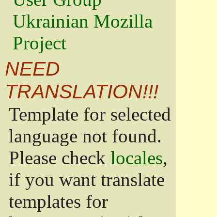
Ukrainian Mozilla
Project
NEED
TRANSLATION!!!
Template for selected
language not found.
Please check
locales
,
if you want translate
templates for