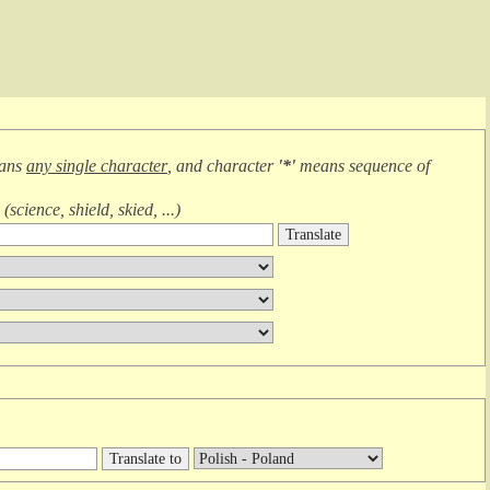
eans
any single character
, and character
'*'
means
sequence of
(
science, shield, skied, ...
)