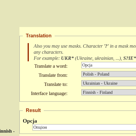
Translation
Also you may use masks. Character
'?'
in a mask m
any characters
.
For example:
UKR*
(
Ukraine, ukrainian, ...
),
S?IE*
Translate a word:
Translate from:
Translate to:
Interface language:
Result
Opcja
innish -