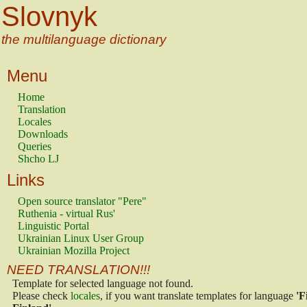
Slovnyk
the multilanguage dictionary
Menu
Home
Translation
Locales
Downloads
Queries
Shcho LJ
Links
Open source translator "Pere"
Ruthenia - virtual Rus'
Linguistic Portal
Ukrainian Linux User Group
Ukrainian Mozilla Project
NEED TRANSLATION!!!
Template for selected language not found.
Please check
locales
, if you want translate templates for language
'F