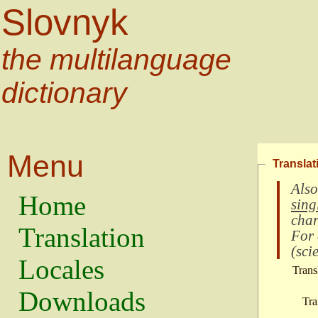
Slovnyk
the multilanguage
dictionary
Menu
Translat
Also
Home
sing
char
Translation
For
(
scie
Locales
Trans
Downloads
Tra