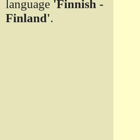
language
'Finnish -
Finland'
.