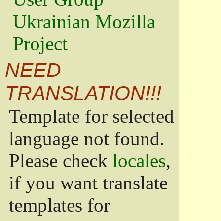
Ukrainian Mozilla
Project
NEED
TRANSLATION!!!
Template for selected
language not found.
Please check
locales
,
if you want translate
templates for