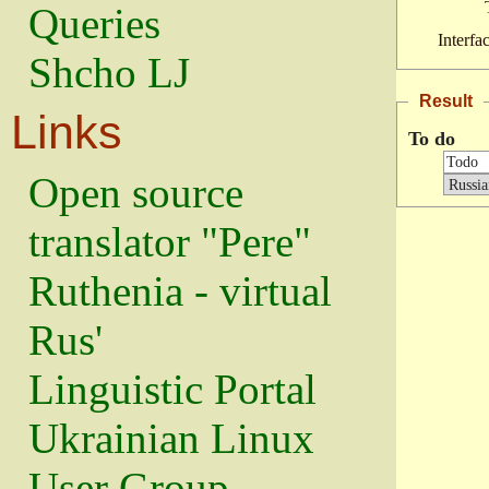
Queries
Interfa
Shcho LJ
Result
Links
To do
Open source
translator "Pere"
Ruthenia - virtual
Rus'
Linguistic Portal
Ukrainian Linux
User Group