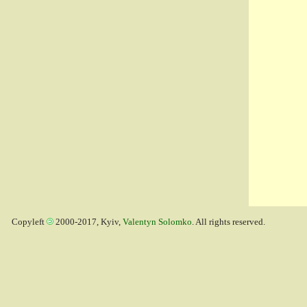
Copyleft
2000-2017, Kyiv,
Valentyn Solomko
. All rights reserved.