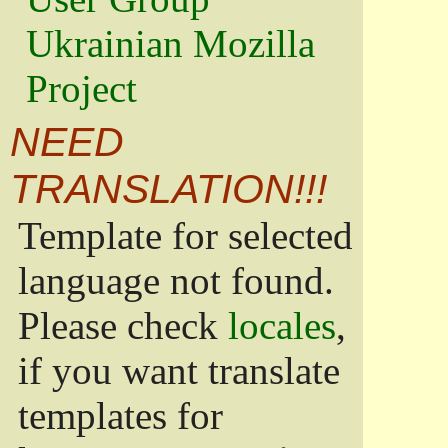
Ukrainian Mozilla
Project
NEED
TRANSLATION!!!
Template for selected
language not found.
Please check
locales
,
if you want translate
templates for