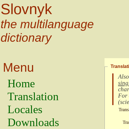
Slovnyk
the multilanguage
dictionary
Menu
Translat
Also
Home
sing
char
Translation
For
(
scie
Locales
Trans
Downloads
Tra