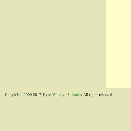
Copyleft
2000-2017, Kyiv,
Valentyn Solomko
. All rights reserved.