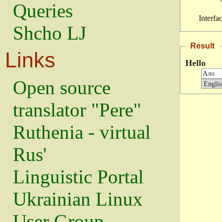
Queries
Interfa
Shcho LJ
Result
Links
Hello
Open source
translator "Pere"
Ruthenia - virtual
Rus'
Linguistic Portal
Ukrainian Linux
User Group