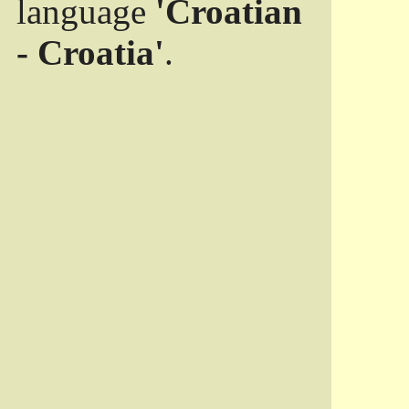
language
'Croatian
- Croatia'
.