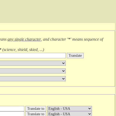
eans
any single character
, and character
'*'
means
sequence of
*
(
science, shield, skied, ...
)