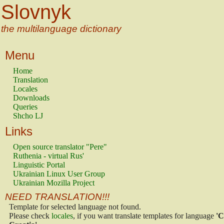
Slovnyk
the multilanguage dictionary
Menu
Home
Translation
Locales
Downloads
Queries
Shcho LJ
Links
Open source translator "Pere"
Ruthenia - virtual Rus'
Linguistic Portal
Ukrainian Linux User Group
Ukrainian Mozilla Project
NEED TRANSLATION!!!
Template for selected language not found.
Please check
locales
, if you want translate templates for language
'C