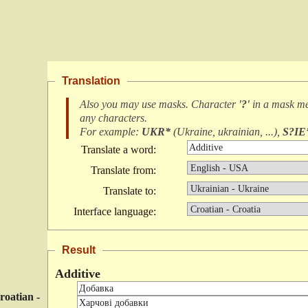
Translation
Also you may use masks. Character
'?'
in a mask m
any characters
.
For example:
UKR*
(
Ukraine, ukrainian, ...
),
S?IE
Translate a word:
Translate from:
Translate to:
Interface language:
Result
Additive
roatian -