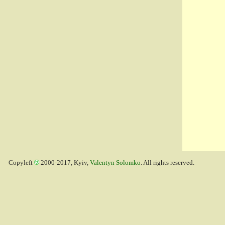
Copyleft
2000-2017, Kyiv,
Valentyn Solomko
. All rights reserved.