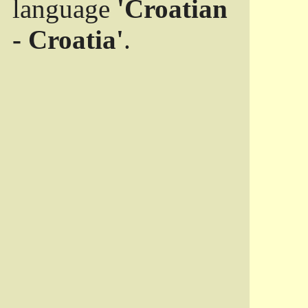
language
'Croatian
- Croatia'
.