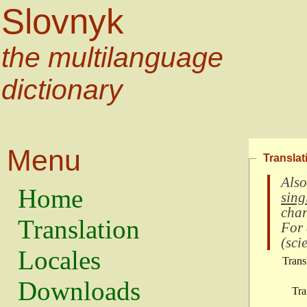
Slovnyk
the multilanguage
dictionary
Menu
Translat
Also
Home
sing
char
Translation
For
(
scie
Locales
Trans
Downloads
Tra