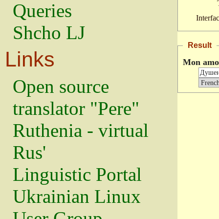
Queries
Interfa
Shcho LJ
Result
Links
Mon amo
Open source
translator "Pere"
Ruthenia - virtual
Rus'
Linguistic Portal
Ukrainian Linux
User Group