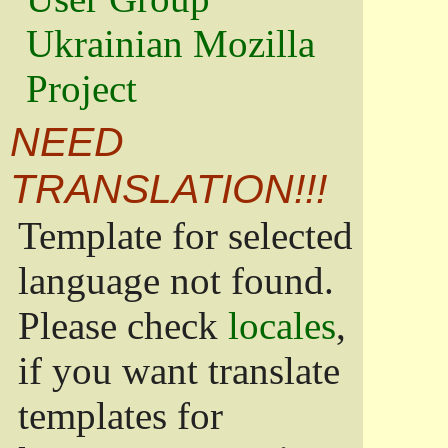
Ukrainian Mozilla
Project
NEED
TRANSLATION!!!
Template for selected
language not found.
Please check
locales
,
if you want translate
templates for