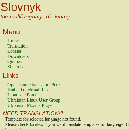
Slovnyk
the multilanguage dictionary
Menu
Home
Translation
Locales
Downloads
Queries
Shcho LJ
Links
Open source translator "Pere"
Ruthenia - virtual Rus'
Linguistic Portal
Ukrainian Linux User Group
Ukrainian Mozilla Project
NEED TRANSLATION!!!
Template for selected language not found.
Please check
locales
, if you want translate templates for language
'C