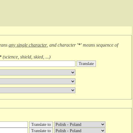
eans
any single character
, and character
'*'
means
sequence of
*
(
science, shield, skied, ...
)