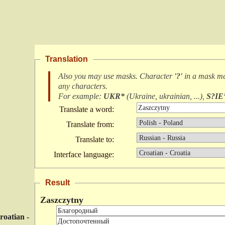
Translation
Also you may use masks. Character
'?'
in a mask m
any characters
.
For example:
UKR*
(
Ukraine, ukrainian, ...
),
S?IE
Translate a word:
Translate from:
Translate to:
Interface language:
Result
Zaszczytny
roatian -