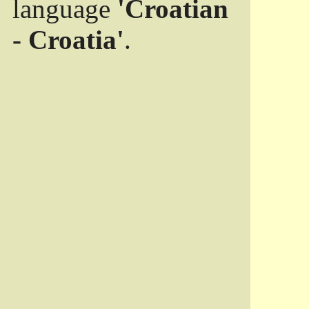
language
'Croatian
- Croatia'
.