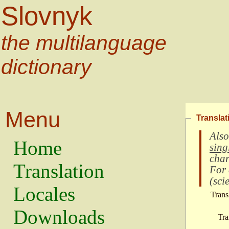
Slovnyk
the multilanguage
dictionary
Menu
Translat
Also
Home
sing
char
Translation
For
(
scie
Locales
Trans
Downloads
Tra