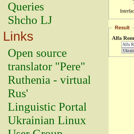
Queries
Interfa
Shcho LJ
Result
Links
Alfa Rom
Open source
translator "Pere"
Ruthenia - virtual
Rus'
Linguistic Portal
Ukrainian Linux
User Group