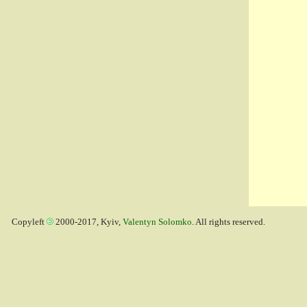
Copyleft
2000-2017, Kyiv,
Valentyn Solomko
. All rights reserved.