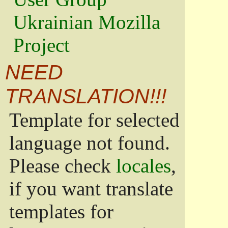
Ukrainian Mozilla
Project
NEED
TRANSLATION!!!
Template for selected
language not found.
Please check
locales
,
if you want translate
templates for