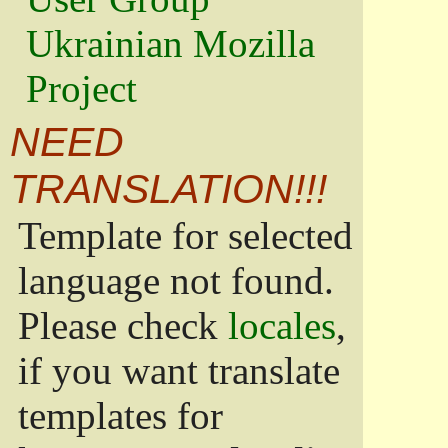
Ukrainian Mozilla
Project
NEED
TRANSLATION!!!
Template for selected
language not found.
Please check
locales
,
if you want translate
templates for