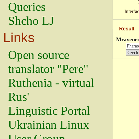
Queries
Interfa
Shcho LJ
Result
Links
Mravenec
Open source
translator "Pere"
Ruthenia - virtual
Rus'
Linguistic Portal
Ukrainian Linux
User Group