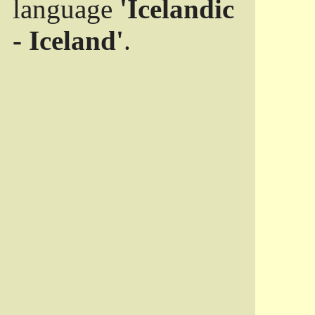
language
'Icelandic
- Iceland'
.