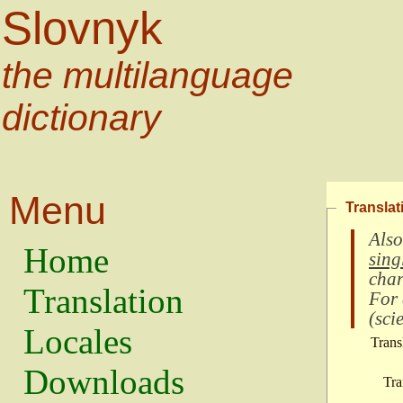
Slovnyk
the multilanguage
dictionary
Menu
Translat
Also
Home
sing
char
Translation
For
(
scie
Locales
Trans
Downloads
Tra