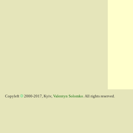
Copyleft
2000-2017, Kyiv,
Valentyn Solomko
. All rights reserved.