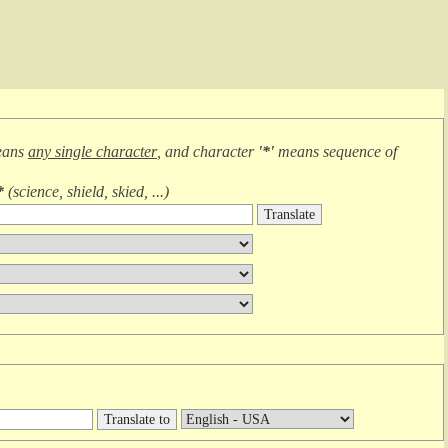
eans
any single character
, and character
'*'
means
sequence of
*
(
science, shield, skied, ...
)