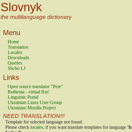
Slovnyk
the multilanguage dictionary
Menu
Home
Translation
Locales
Downloads
Queries
Shcho LJ
Links
Open source translator "Pere"
Ruthenia - virtual Rus'
Linguistic Portal
Ukrainian Linux User Group
Ukrainian Mozilla Project
NEED TRANSLATION!!!
Template for selected language not found.
Please check
locales
, if you want translate templates for language
'I