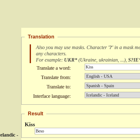
Translation
Also you may use masks. Character
'?'
in a mask m
any characters
.
For example:
UKR*
(
Ukraine, ukrainian, ...
),
S?IE
Translate a word:
Translate from:
Translate to:
Interface language:
Result
Kiss
celandic -