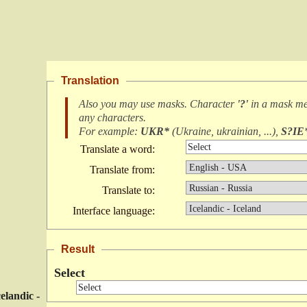
Translation
Also you may use masks. Character
'?'
in a mask m
any characters
.
For example:
UKR*
(
Ukraine, ukrainian, ...
),
S?IE
Translate a word:
Translate from:
Translate to:
Interface language:
Result
Select
celandic -