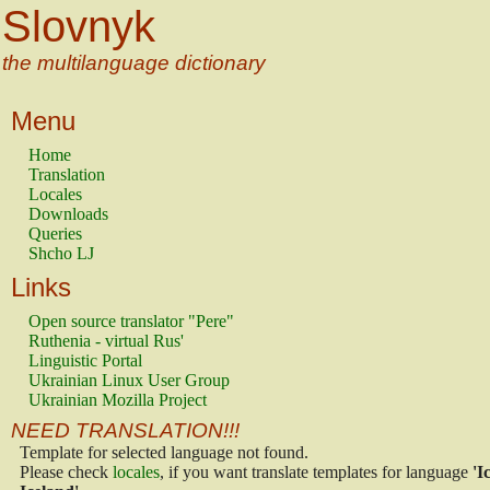
Slovnyk
the multilanguage dictionary
Menu
Home
Translation
Locales
Downloads
Queries
Shcho LJ
Links
Open source translator "Pere"
Ruthenia - virtual Rus'
Linguistic Portal
Ukrainian Linux User Group
Ukrainian Mozilla Project
NEED TRANSLATION!!!
Template for selected language not found.
Please check
locales
, if you want translate templates for language
'I