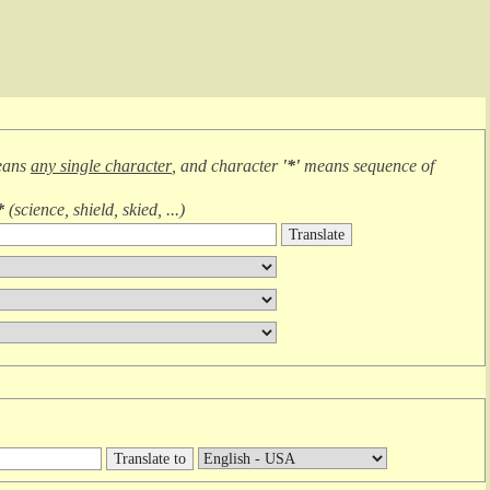
eans
any single character
, and character
'*'
means
sequence of
*
(
science, shield, skied, ...
)