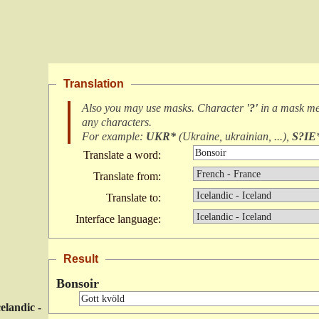
Translation
Also you may use masks. Character
'?'
in a mask m
any characters
.
For example:
UKR*
(
Ukraine, ukrainian, ...
),
S?IE
Translate a word:
Translate from:
Translate to:
Interface language:
Result
Bonsoir
celandic -