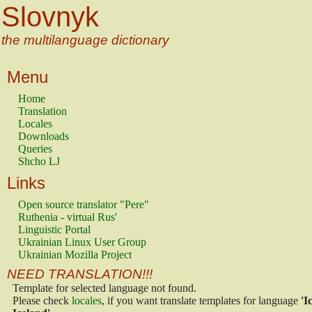
Slovnyk
the multilanguage dictionary
Menu
Home
Translation
Locales
Downloads
Queries
Shcho LJ
Links
Open source translator "Pere"
Ruthenia - virtual Rus'
Linguistic Portal
Ukrainian Linux User Group
Ukrainian Mozilla Project
NEED TRANSLATION!!!
Template for selected language not found.
Please check
locales
, if you want translate templates for language
'I