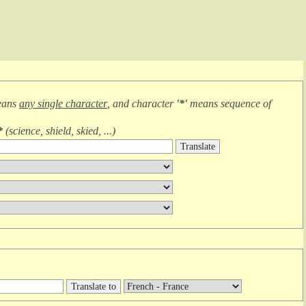
eans
any single character
, and character
'*'
means
sequence of
*
(
science, shield, skied, ...
)