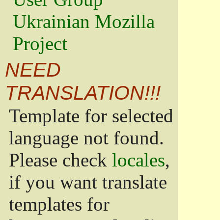
Ukrainian Mozilla
Project
NEED
TRANSLATION!!!
Template for selected
language not found.
Please check
locales
,
if you want translate
templates for