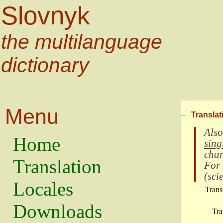
Slovnyk
the multilanguage
dictionary
Menu
Translat
Also
Home
sing
char
Translation
For
(
scie
Locales
Trans
Downloads
Tra