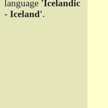
language
'Icelandic
- Iceland'
.