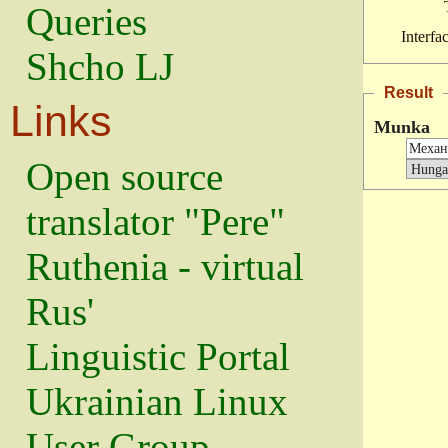
Queries
Interfa
Shcho LJ
Result
Links
Munka
Open source
translator "Pere"
Ruthenia - virtual
Rus'
Linguistic Portal
Ukrainian Linux
User Group