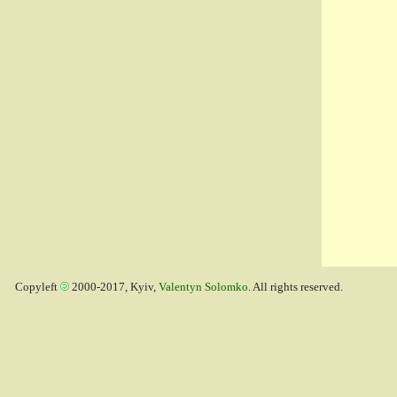
Copyleft
2000-2017, Kyiv,
Valentyn Solomko
. All rights reserved.